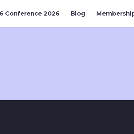
6 Conference 2026
Blog
Membershi