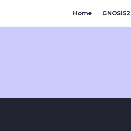
Home
GNOSIS2