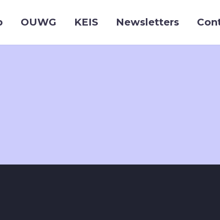
p
OUWG
KEIS
Newsletters
Con