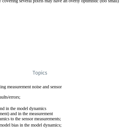
 covering several pixels may have an overly optimistic (too small)
Topics
uding measurement noise and sensor
ults/errors;
und in the model dynamics
ment) and in the measurement
namics to the sensor measurements;
 model bias in the model dynamics;