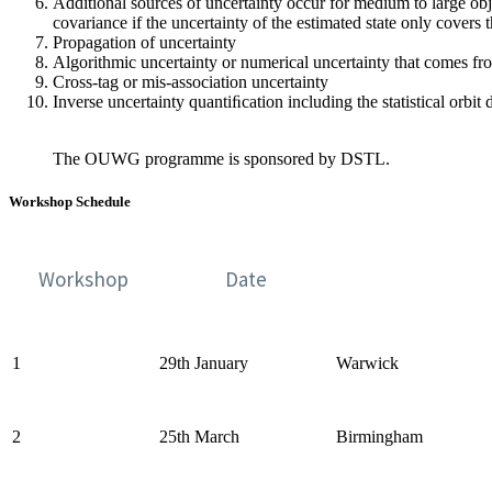
Additional sources of uncertainty occur for medium to large ob
covariance if the uncertainty of the estimated state only covers 
Propagation of uncertainty
Algorithmic uncertainty or numerical uncertainty that comes f
Cross-tag or mis-association uncertainty
Inverse uncertainty quantiﬁcation including the statistical orbit
The OUWG programme is sponsored by DSTL.
Workshop Schedule
Workshop
Date
1
29th January
Warwick
2
25th March
Birmingham