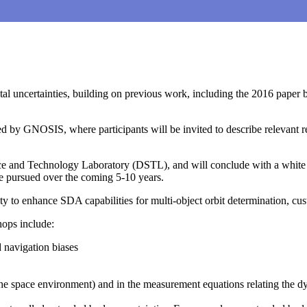
 uncertainties, building on previous work, including the 2016 paper b
d by GNOSIS, where participants will be invited to describe relevant re
e and Technology Laboratory (DSTL), and will conclude with a white pap
be pursued over the coming 5-10 years.
to enhance SDA capabilities for multi-object orbit determination, cust
hops include:
 navigation biases
he space environment) and in the measurement equations relating the 