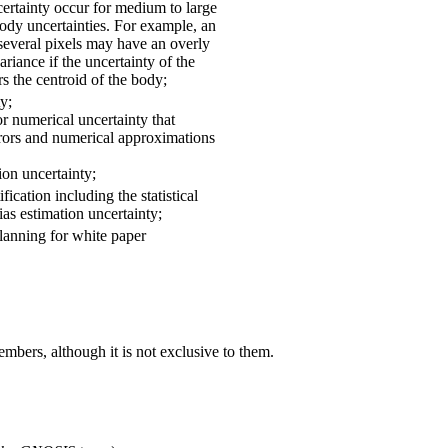
certainty occur for medium to large
ody uncertainties. For example, an
everal pixels may have an overly
ariance if the uncertainty of the
rs the centroid of the body;
y;
r numerical uncertainty that
rors and numerical approximations
ion uncertainty;
fication including the statistical
ias estimation uncertainty;
lanning for white paper
bers, although it is not exclusive to them.