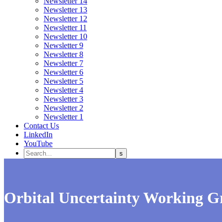
Newsletter 14
Newsletter 13
Newsletter 12
Newsletter 11
Newsletter 10
Newsletter 9
Newsletter 8
Newsletter 7
Newsletter 6
Newsletter 5
Newsletter 4
Newsletter 3
Newsletter 2
Newsletter 1
Contact Us
LinkedIn
YouTube
Orbital Uncertainty Working G