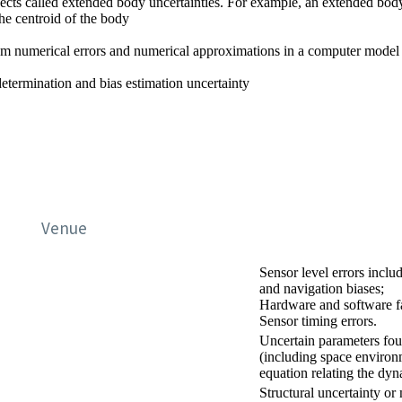
jects called extended body uncertainties. For example, an extended body
the centroid of the body
rom numerical errors and numerical approximations in a computer model
 determination and bias estimation uncertainty
Venue
Sensor level errors incl
and navigation biases;
Hardware and software fa
Sensor timing errors.
Uncertain parameters fo
(including space environ
equation relating the dy
Structural uncertainty or