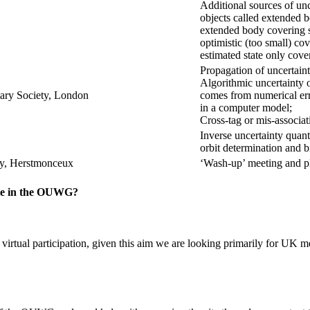
Additional sources of un
objects called extended b
extended body covering s
optimistic (too small) cov
estimated state only cove
Propagation of uncertaint
Algorithmic uncertainty o
tary Society, London
comes from numerical er
in a computer model;
Cross-tag or mis-associat
Inverse uncertainty quanti
orbit determination and b
ty, Herstmonceux
‘Wash-up’ meeting and p
ate in the OUWG?
ual participation, given this aim we are looking primarily for UK mem