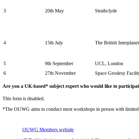
3
20th May
Strathclyde
4
15th July
The British Interplane
5
9th September
UCL, London
6
27th November
Space Geodesy Facili
Are you a UK-based* subject expert who would like to particip
This form is disabled.
*The OUWG aims to conduct most workshops in person with limited virt
OUWG Members website