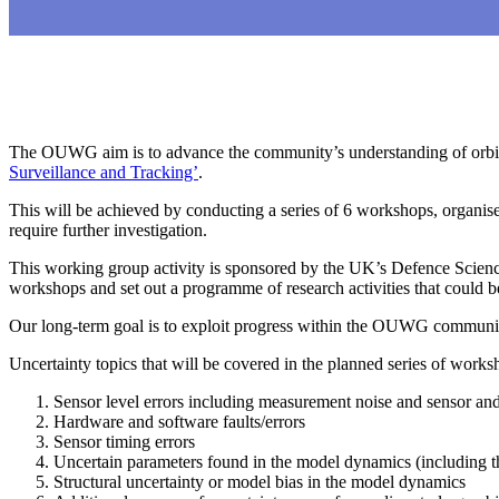
The OUWG aim is to advance the community’s understanding of orbital
Surveillance and Tracking’
.
This will be achieved by conducting a series of 6 workshops, organise
require further investigation.
This working group activity is sponsored by the UK’s Defence Scienc
workshops and set out a programme of research activities that could 
Our long-term goal is to exploit progress within the OUWG community 
Uncertainty topics that will be covered in the planned series of works
Sensor level errors including measurement noise and sensor and
Hardware and software faults/errors
Sensor timing errors
Uncertain parameters found in the model dynamics (including t
Structural uncertainty or model bias in the model dynamics