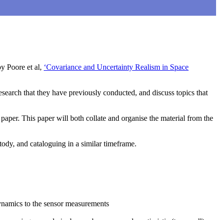
y Poore et al,
‘Covariance and Uncertainty Realism in Space
search that they have previously conducted, and discuss topics that
er. This paper will both collate and organise the material from the
ody, and cataloguing in a similar timeframe.
dynamics to the sensor measurements