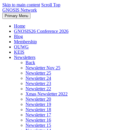
Skip to main content
Scroll Top
GNOSIS Network
Primary Menu
Home
GNOSIS26 Conference 2026
Blog
Membership
OUWG
KEIS
Newsletters
Back
Newsletter Nov 25
Newsletter 25
Newsletter 24
Newsletter 23
Newsletter 22
Xmas Newsletter 2022
Newsletter 20
Newsletter 19
Newsletter 18
Newsletter 17
Newsletter 16
Newsletter 15