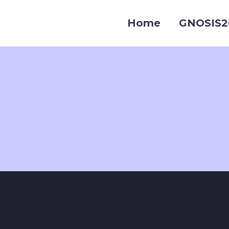
Home
GNOSIS2