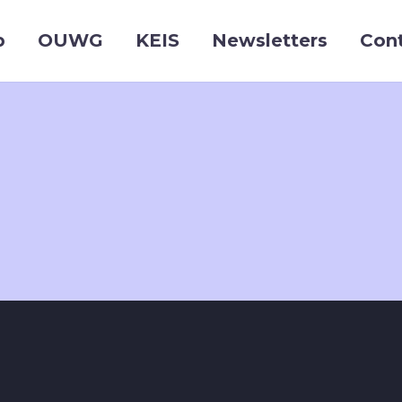
p
OUWG
KEIS
Newsletters
Con