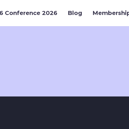
6 Conference 2026
Blog
Membershi