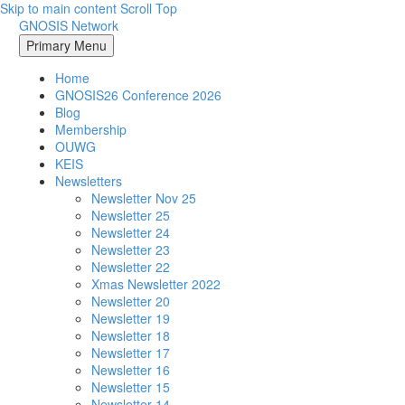
Skip to main content
Scroll Top
GNOSIS Network
Primary Menu
Home
GNOSIS26 Conference 2026
Blog
Membership
OUWG
KEIS
Newsletters
Newsletter Nov 25
Newsletter 25
Newsletter 24
Newsletter 23
Newsletter 22
Xmas Newsletter 2022
Newsletter 20
Newsletter 19
Newsletter 18
Newsletter 17
Newsletter 16
Newsletter 15
Newsletter 14