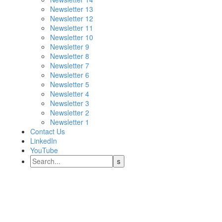
Newsletter 13
Newsletter 12
Newsletter 11
Newsletter 10
Newsletter 9
Newsletter 8
Newsletter 7
Newsletter 6
Newsletter 5
Newsletter 4
Newsletter 3
Newsletter 2
Newsletter 1
Contact Us
LinkedIn
YouTube