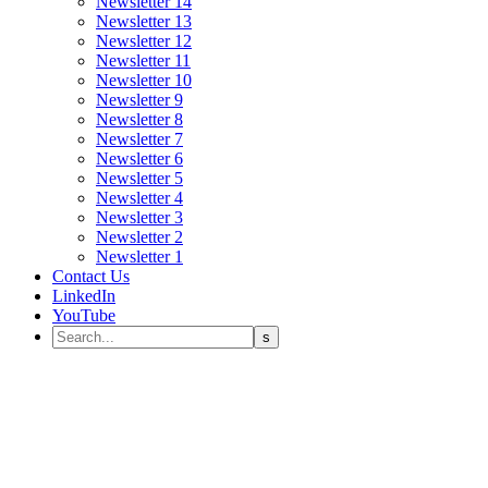
Newsletter 14
Newsletter 13
Newsletter 12
Newsletter 11
Newsletter 10
Newsletter 9
Newsletter 8
Newsletter 7
Newsletter 6
Newsletter 5
Newsletter 4
Newsletter 3
Newsletter 2
Newsletter 1
Contact Us
LinkedIn
YouTube