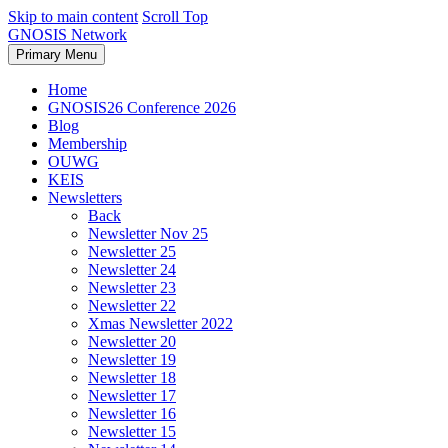
Skip to main content
Scroll Top
GNOSIS Network
Primary Menu
Home
GNOSIS26 Conference 2026
Blog
Membership
OUWG
KEIS
Newsletters
Back
Newsletter Nov 25
Newsletter 25
Newsletter 24
Newsletter 23
Newsletter 22
Xmas Newsletter 2022
Newsletter 20
Newsletter 19
Newsletter 18
Newsletter 17
Newsletter 16
Newsletter 15