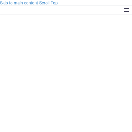
Skip to main content
Scroll Top