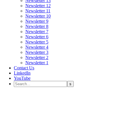
Newsletter 13
Newsletter 12
Newsletter 11
Newsletter 10
Newsletter 9
Newsletter 8
Newsletter 7
Newsletter 6
Newsletter 5
Newsletter 4
Newsletter 3
Newsletter 2
Newsletter 1
Contact Us
LinkedIn
YouTube