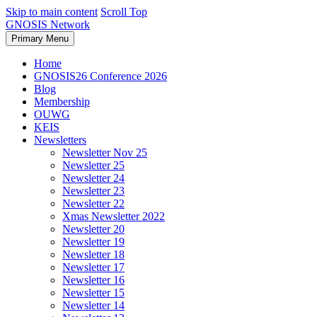
Skip to main content
Scroll Top
GNOSIS Network
Primary Menu
Home
GNOSIS26 Conference 2026
Blog
Membership
OUWG
KEIS
Newsletters
Newsletter Nov 25
Newsletter 25
Newsletter 24
Newsletter 23
Newsletter 22
Xmas Newsletter 2022
Newsletter 20
Newsletter 19
Newsletter 18
Newsletter 17
Newsletter 16
Newsletter 15
Newsletter 14