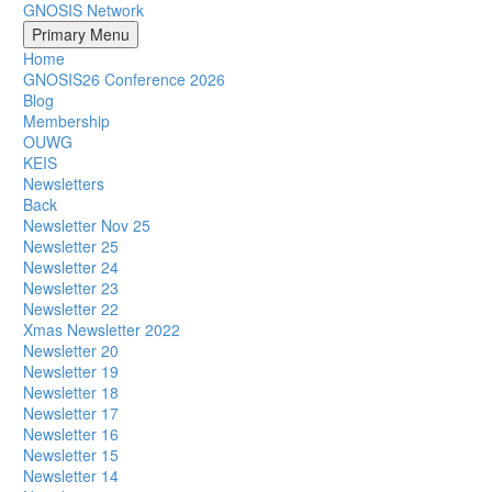
GNOSIS Network
Primary Menu
Home
GNOSIS26 Conference 2026
Blog
Membership
OUWG
KEIS
Newsletters
Back
Newsletter Nov 25
Newsletter 25
Newsletter 24
Newsletter 23
Newsletter 22
Xmas Newsletter 2022
Newsletter 20
Newsletter 19
Newsletter 18
Newsletter 17
Newsletter 16
Newsletter 15
Newsletter 14