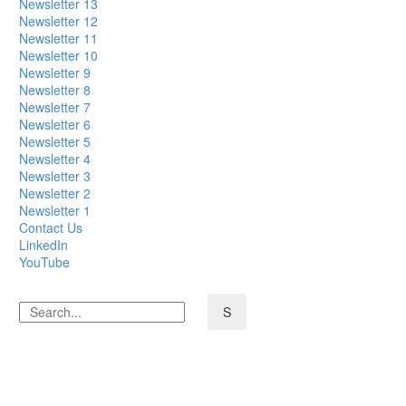
Newsletter 13
Newsletter 12
Newsletter 11
Newsletter 10
Newsletter 9
Newsletter 8
Newsletter 7
Newsletter 6
Newsletter 5
Newsletter 4
Newsletter 3
Newsletter 2
Newsletter 1
Contact Us
LinkedIn
YouTube