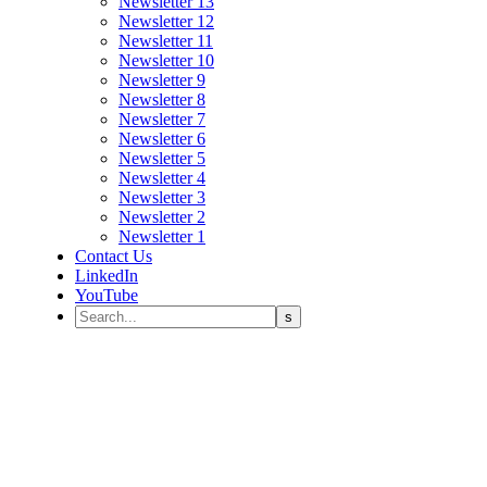
Newsletter 13
Newsletter 12
Newsletter 11
Newsletter 10
Newsletter 9
Newsletter 8
Newsletter 7
Newsletter 6
Newsletter 5
Newsletter 4
Newsletter 3
Newsletter 2
Newsletter 1
Contact Us
LinkedIn
YouTube