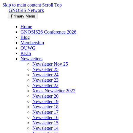
Skip to main content
Scroll Top
GNOSIS Network
Primary Menu
Home
GNOSIS26 Conference 2026
Blog
Membership
OUWG
KEIS
Newsletters
Newsletter Nov 25
Newsletter 25
Newsletter 24
Newsletter 23
Newsletter 22
Xmas Newsletter 2022
Newsletter 20
Newsletter 19
Newsletter 18
Newsletter 17
Newsletter 16
Newsletter 15
Newsletter 14