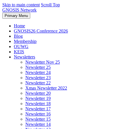
Skip to main content
Scroll Top
GNOSIS Network
Primary Menu
Home
GNOSIS26 Conference 2026
Blog
Membership
OUWG
KEIS
Newsletters
Newsletter Nov 25
Newsletter 25
Newsletter 24
Newsletter 23
Newsletter 22
Xmas Newsletter 2022
Newsletter 20
Newsletter 19
Newsletter 18
Newsletter 17
Newsletter 16
Newsletter 15
Newsletter 14