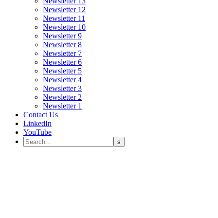
Newsletter 13
Newsletter 12
Newsletter 11
Newsletter 10
Newsletter 9
Newsletter 8
Newsletter 7
Newsletter 6
Newsletter 5
Newsletter 4
Newsletter 3
Newsletter 2
Newsletter 1
Contact Us
LinkedIn
YouTube