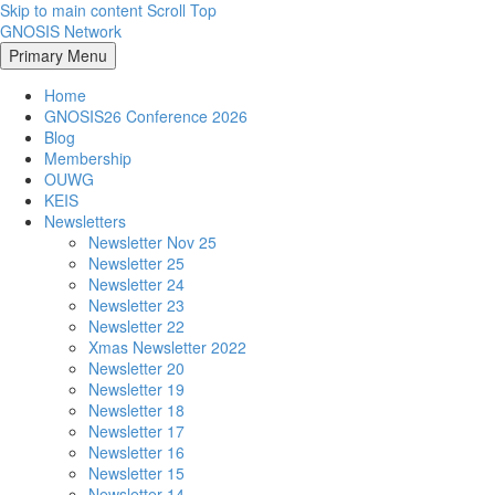
Skip to main content
Scroll Top
GNOSIS Network
Primary Menu
Home
GNOSIS26 Conference 2026
Blog
Membership
OUWG
KEIS
Newsletters
Newsletter Nov 25
Newsletter 25
Newsletter 24
Newsletter 23
Newsletter 22
Xmas Newsletter 2022
Newsletter 20
Newsletter 19
Newsletter 18
Newsletter 17
Newsletter 16
Newsletter 15
Newsletter 14