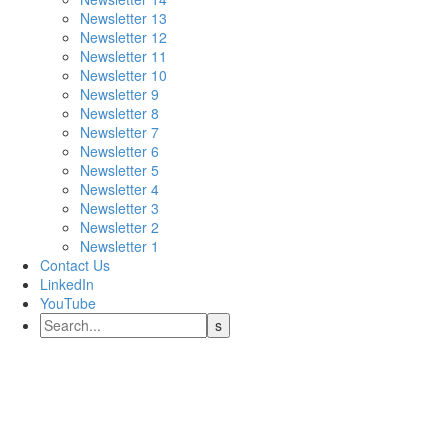
Newsletter 13
Newsletter 12
Newsletter 11
Newsletter 10
Newsletter 9
Newsletter 8
Newsletter 7
Newsletter 6
Newsletter 5
Newsletter 4
Newsletter 3
Newsletter 2
Newsletter 1
Contact Us
LinkedIn
YouTube