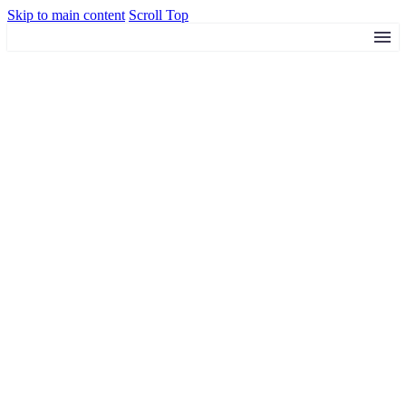
Skip to main content
Scroll Top