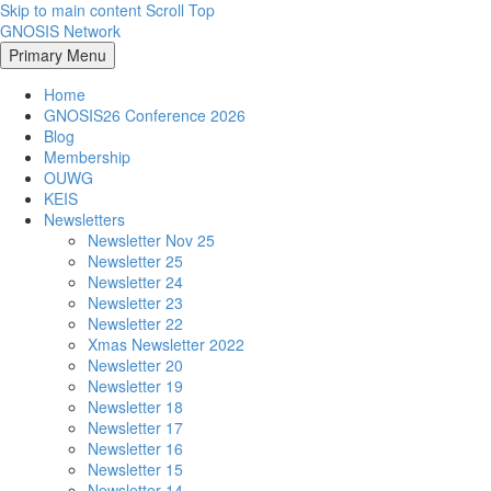
Skip to main content
Scroll Top
GNOSIS Network
Primary Menu
Home
GNOSIS26 Conference 2026
Blog
Membership
OUWG
KEIS
Newsletters
Newsletter Nov 25
Newsletter 25
Newsletter 24
Newsletter 23
Newsletter 22
Xmas Newsletter 2022
Newsletter 20
Newsletter 19
Newsletter 18
Newsletter 17
Newsletter 16
Newsletter 15
Newsletter 14