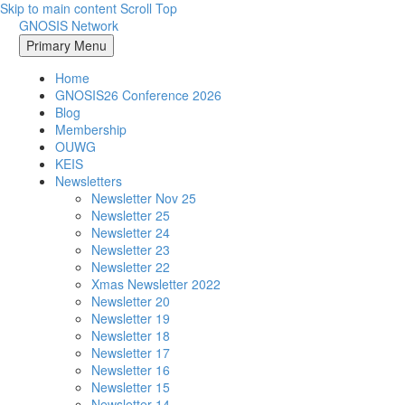
Skip to main content
Scroll Top
GNOSIS Network
Primary Menu
Home
GNOSIS26 Conference 2026
Blog
Membership
OUWG
KEIS
Newsletters
Newsletter Nov 25
Newsletter 25
Newsletter 24
Newsletter 23
Newsletter 22
Xmas Newsletter 2022
Newsletter 20
Newsletter 19
Newsletter 18
Newsletter 17
Newsletter 16
Newsletter 15
Newsletter 14