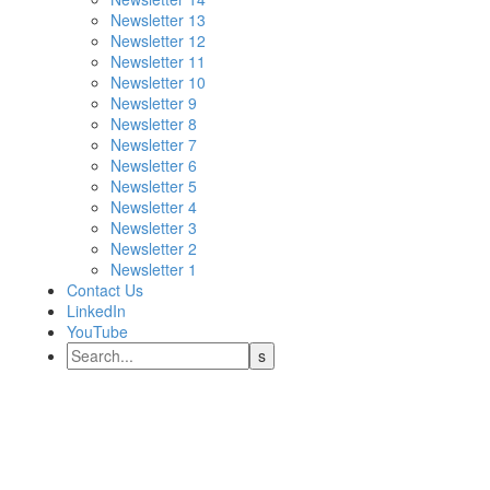
Newsletter 13
Newsletter 12
Newsletter 11
Newsletter 10
Newsletter 9
Newsletter 8
Newsletter 7
Newsletter 6
Newsletter 5
Newsletter 4
Newsletter 3
Newsletter 2
Newsletter 1
Contact Us
LinkedIn
YouTube