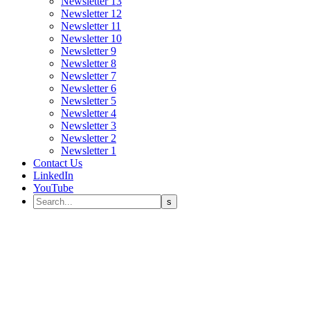
Newsletter 13
Newsletter 12
Newsletter 11
Newsletter 10
Newsletter 9
Newsletter 8
Newsletter 7
Newsletter 6
Newsletter 5
Newsletter 4
Newsletter 3
Newsletter 2
Newsletter 1
Contact Us
LinkedIn
YouTube