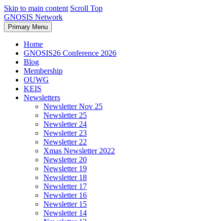
Skip to main content
Scroll Top
GNOSIS Network
Primary Menu
Home
GNOSIS26 Conference 2026
Blog
Membership
OUWG
KEIS
Newsletters
Newsletter Nov 25
Newsletter 25
Newsletter 24
Newsletter 23
Newsletter 22
Xmas Newsletter 2022
Newsletter 20
Newsletter 19
Newsletter 18
Newsletter 17
Newsletter 16
Newsletter 15
Newsletter 14