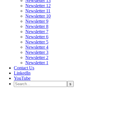
Newsletter 13
Newsletter 12
Newsletter 11
Newsletter 10
Newsletter 9
Newsletter 8
Newsletter 7
Newsletter 6
Newsletter 5
Newsletter 4
Newsletter 3
Newsletter 2
Newsletter 1
Contact Us
LinkedIn
YouTube