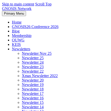
Skip to main content
Scroll Top
GNOSIS Network
Primary Menu
Home
GNOSIS26 Conference 2026
Blog
Membership
OUWG
KEIS
Newsletters
Newsletter Nov 25
Newsletter 25
Newsletter 24
Newsletter 23
Newsletter 22
Xmas Newsletter 2022
Newsletter 20
Newsletter 19
Newsletter 18
Newsletter 17
Newsletter 16
Newsletter 15
Newsletter 14