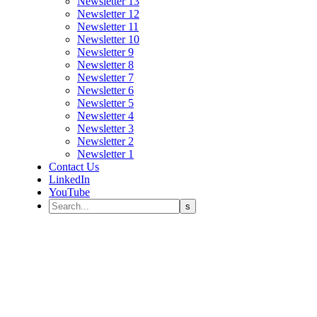
Newsletter 13
Newsletter 12
Newsletter 11
Newsletter 10
Newsletter 9
Newsletter 8
Newsletter 7
Newsletter 6
Newsletter 5
Newsletter 4
Newsletter 3
Newsletter 2
Newsletter 1
Contact Us
LinkedIn
YouTube