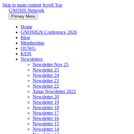
Skip to main content
Scroll Top
GNOSIS Network
Primary Menu
Home
GNOSIS26 Conference 2026
Blog
Membership
OUWG
KEIS
Newsletters
Newsletter Nov 25
Newsletter 25
Newsletter 24
Newsletter 23
Newsletter 22
Xmas Newsletter 2022
Newsletter 20
Newsletter 19
Newsletter 18
Newsletter 17
Newsletter 16
Newsletter 15
Newsletter 14