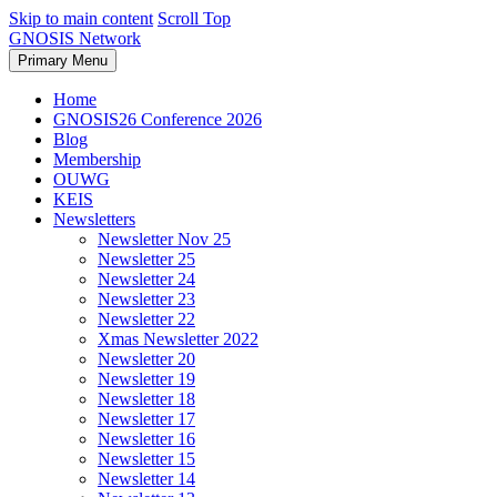
Skip to main content
Scroll Top
GNOSIS Network
Primary Menu
Home
GNOSIS26 Conference 2026
Blog
Membership
OUWG
KEIS
Newsletters
Newsletter Nov 25
Newsletter 25
Newsletter 24
Newsletter 23
Newsletter 22
Xmas Newsletter 2022
Newsletter 20
Newsletter 19
Newsletter 18
Newsletter 17
Newsletter 16
Newsletter 15
Newsletter 14