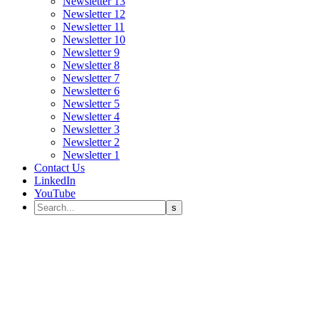
Newsletter 13
Newsletter 12
Newsletter 11
Newsletter 10
Newsletter 9
Newsletter 8
Newsletter 7
Newsletter 6
Newsletter 5
Newsletter 4
Newsletter 3
Newsletter 2
Newsletter 1
Contact Us
LinkedIn
YouTube