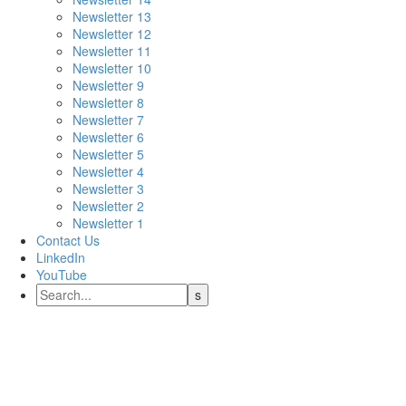
Newsletter 13
Newsletter 12
Newsletter 11
Newsletter 10
Newsletter 9
Newsletter 8
Newsletter 7
Newsletter 6
Newsletter 5
Newsletter 4
Newsletter 3
Newsletter 2
Newsletter 1
Contact Us
LinkedIn
YouTube