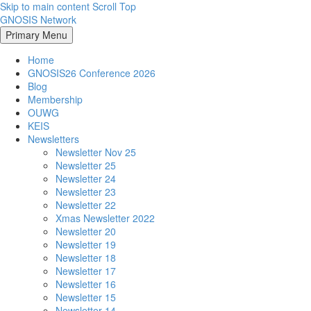
Skip to main content
Scroll Top
GNOSIS Network
Primary Menu
Home
GNOSIS26 Conference 2026
Blog
Membership
OUWG
KEIS
Newsletters
Newsletter Nov 25
Newsletter 25
Newsletter 24
Newsletter 23
Newsletter 22
Xmas Newsletter 2022
Newsletter 20
Newsletter 19
Newsletter 18
Newsletter 17
Newsletter 16
Newsletter 15
Newsletter 14