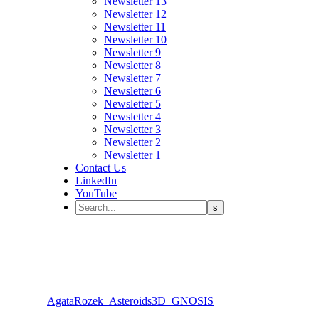
Newsletter 13
Newsletter 12
Newsletter 11
Newsletter 10
Newsletter 9
Newsletter 8
Newsletter 7
Newsletter 6
Newsletter 5
Newsletter 4
Newsletter 3
Newsletter 2
Newsletter 1
Contact Us
LinkedIn
YouTube
AgataRozek_Asteroids3D_GNOSIS