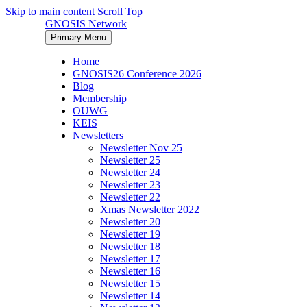
Skip to main content
Scroll Top
GNOSIS Network
Primary Menu
Home
GNOSIS26 Conference 2026
Blog
Membership
OUWG
KEIS
Newsletters
Newsletter Nov 25
Newsletter 25
Newsletter 24
Newsletter 23
Newsletter 22
Xmas Newsletter 2022
Newsletter 20
Newsletter 19
Newsletter 18
Newsletter 17
Newsletter 16
Newsletter 15
Newsletter 14