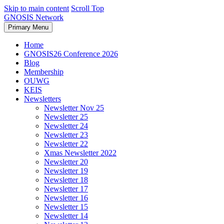
Skip to main content
Scroll Top
GNOSIS Network
Primary Menu
Home
GNOSIS26 Conference 2026
Blog
Membership
OUWG
KEIS
Newsletters
Newsletter Nov 25
Newsletter 25
Newsletter 24
Newsletter 23
Newsletter 22
Xmas Newsletter 2022
Newsletter 20
Newsletter 19
Newsletter 18
Newsletter 17
Newsletter 16
Newsletter 15
Newsletter 14