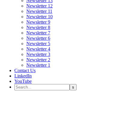
Newsletter 13
Newsletter 12
Newsletter 11
Newsletter 10
Newsletter 9
Newsletter 8
Newsletter 7
Newsletter 6
Newsletter 5
Newsletter 4
Newsletter 3
Newsletter 2
Newsletter 1
Contact Us
LinkedIn
YouTube