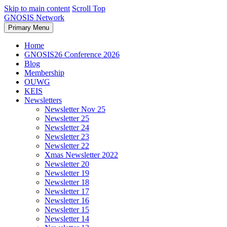
Skip to main content
Scroll Top
GNOSIS Network
Primary Menu
Home
GNOSIS26 Conference 2026
Blog
Membership
OUWG
KEIS
Newsletters
Newsletter Nov 25
Newsletter 25
Newsletter 24
Newsletter 23
Newsletter 22
Xmas Newsletter 2022
Newsletter 20
Newsletter 19
Newsletter 18
Newsletter 17
Newsletter 16
Newsletter 15
Newsletter 14