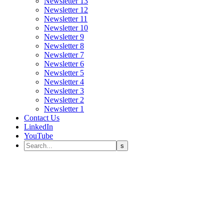
Newsletter 13
Newsletter 12
Newsletter 11
Newsletter 10
Newsletter 9
Newsletter 8
Newsletter 7
Newsletter 6
Newsletter 5
Newsletter 4
Newsletter 3
Newsletter 2
Newsletter 1
Contact Us
LinkedIn
YouTube