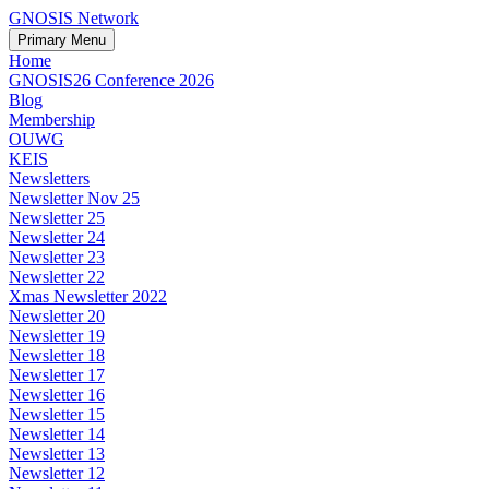
GNOSIS Network
Primary Menu
Home
GNOSIS26 Conference 2026
Blog
Membership
OUWG
KEIS
Newsletters
Newsletter Nov 25
Newsletter 25
Newsletter 24
Newsletter 23
Newsletter 22
Xmas Newsletter 2022
Newsletter 20
Newsletter 19
Newsletter 18
Newsletter 17
Newsletter 16
Newsletter 15
Newsletter 14
Newsletter 13
Newsletter 12