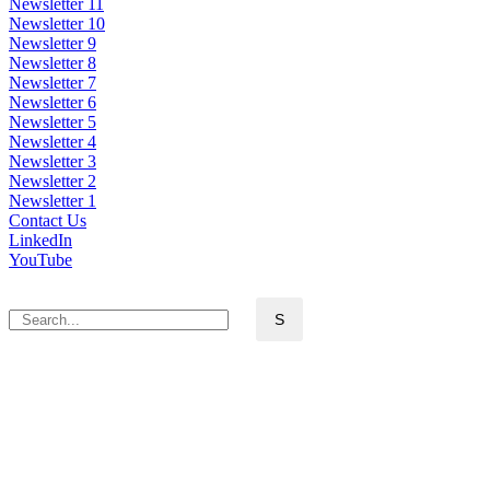
Newsletter 11
Newsletter 10
Newsletter 9
Newsletter 8
Newsletter 7
Newsletter 6
Newsletter 5
Newsletter 4
Newsletter 3
Newsletter 2
Newsletter 1
Contact Us
LinkedIn
YouTube