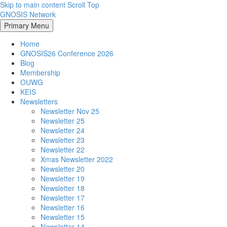
Skip to main content
Scroll Top
GNOSIS Network
Primary Menu
Home
GNOSIS26 Conference 2026
Blog
Membership
OUWG
KEIS
Newsletters
Newsletter Nov 25
Newsletter 25
Newsletter 24
Newsletter 23
Newsletter 22
Xmas Newsletter 2022
Newsletter 20
Newsletter 19
Newsletter 18
Newsletter 17
Newsletter 16
Newsletter 15
Newsletter 14