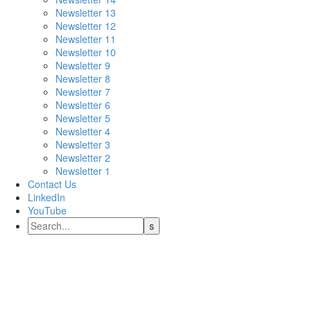
Newsletter 13
Newsletter 12
Newsletter 11
Newsletter 10
Newsletter 9
Newsletter 8
Newsletter 7
Newsletter 6
Newsletter 5
Newsletter 4
Newsletter 3
Newsletter 2
Newsletter 1
Contact Us
LinkedIn
YouTube