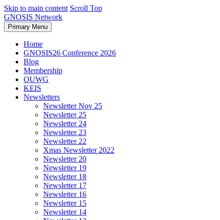
Skip to main content
Scroll Top
GNOSIS Network
Primary Menu
Home
GNOSIS26 Conference 2026
Blog
Membership
OUWG
KEIS
Newsletters
Newsletter Nov 25
Newsletter 25
Newsletter 24
Newsletter 23
Newsletter 22
Xmas Newsletter 2022
Newsletter 20
Newsletter 19
Newsletter 18
Newsletter 17
Newsletter 16
Newsletter 15
Newsletter 14