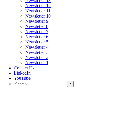
Newsletter 13
Newsletter 12
Newsletter 11
Newsletter 10
Newsletter 9
Newsletter 8
Newsletter 7
Newsletter 6
Newsletter 5
Newsletter 4
Newsletter 3
Newsletter 2
Newsletter 1
Contact Us
LinkedIn
YouTube