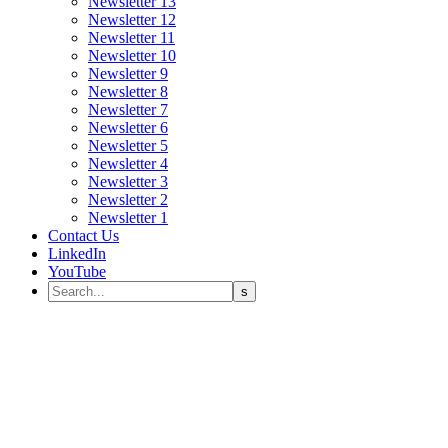
Newsletter 13
Newsletter 12
Newsletter 11
Newsletter 10
Newsletter 9
Newsletter 8
Newsletter 7
Newsletter 6
Newsletter 5
Newsletter 4
Newsletter 3
Newsletter 2
Newsletter 1
Contact Us
LinkedIn
YouTube