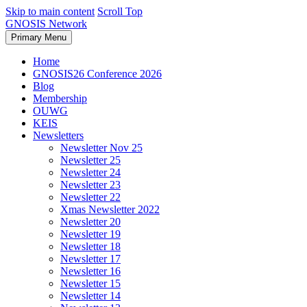
Skip to main content
Scroll Top
GNOSIS Network
Primary Menu
Home
GNOSIS26 Conference 2026
Blog
Membership
OUWG
KEIS
Newsletters
Newsletter Nov 25
Newsletter 25
Newsletter 24
Newsletter 23
Newsletter 22
Xmas Newsletter 2022
Newsletter 20
Newsletter 19
Newsletter 18
Newsletter 17
Newsletter 16
Newsletter 15
Newsletter 14