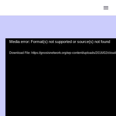
Video
Media error: Format(s) not supported or source(s) not found
Player
Download File: https://gnosisnetwork.org/wp-content/uploads/2016/02/clo