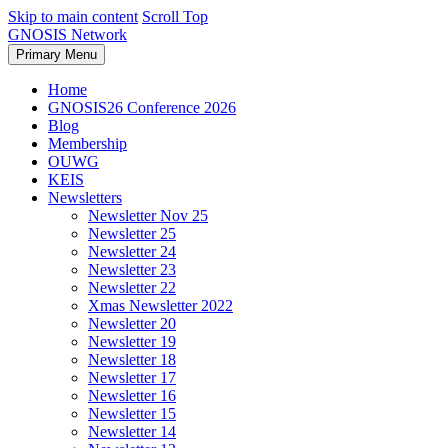
Skip to main content
Scroll Top
GNOSIS Network
Primary Menu
Home
GNOSIS26 Conference 2026
Blog
Membership
OUWG
KEIS
Newsletters
Newsletter Nov 25
Newsletter 25
Newsletter 24
Newsletter 23
Newsletter 22
Xmas Newsletter 2022
Newsletter 20
Newsletter 19
Newsletter 18
Newsletter 17
Newsletter 16
Newsletter 15
Newsletter 14