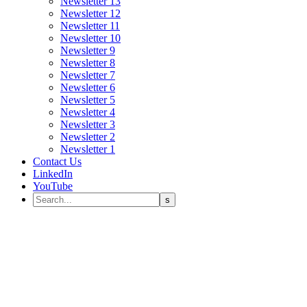
Newsletter 13
Newsletter 12
Newsletter 11
Newsletter 10
Newsletter 9
Newsletter 8
Newsletter 7
Newsletter 6
Newsletter 5
Newsletter 4
Newsletter 3
Newsletter 2
Newsletter 1
Contact Us
LinkedIn
YouTube