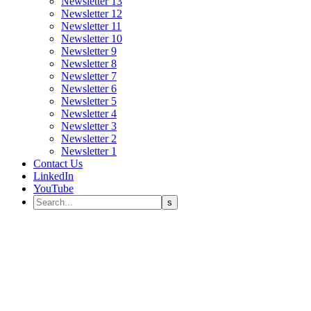
Newsletter 13
Newsletter 12
Newsletter 11
Newsletter 10
Newsletter 9
Newsletter 8
Newsletter 7
Newsletter 6
Newsletter 5
Newsletter 4
Newsletter 3
Newsletter 2
Newsletter 1
Contact Us
LinkedIn
YouTube