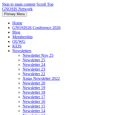
Skip to main content
Scroll Top
GNOSIS Network
Primary Menu
Home
GNOSIS26 Conference 2026
Blog
Membership
OUWG
KEIS
Newsletters
Newsletter Nov 25
Newsletter 25
Newsletter 24
Newsletter 23
Newsletter 22
Xmas Newsletter 2022
Newsletter 20
Newsletter 19
Newsletter 18
Newsletter 17
Newsletter 16
Newsletter 15
Newsletter 14