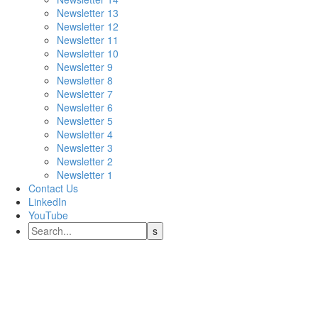
Newsletter 13
Newsletter 12
Newsletter 11
Newsletter 10
Newsletter 9
Newsletter 8
Newsletter 7
Newsletter 6
Newsletter 5
Newsletter 4
Newsletter 3
Newsletter 2
Newsletter 1
Contact Us
LinkedIn
YouTube