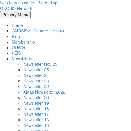
Skip to main content
Scroll Top
GNOSIS Network
Primary Menu
Home
GNOSIS26 Conference 2026
Blog
Membership
OUWG
KEIS
Newsletters
Newsletter Nov 25
Newsletter 25
Newsletter 24
Newsletter 23
Newsletter 22
Xmas Newsletter 2022
Newsletter 20
Newsletter 19
Newsletter 18
Newsletter 17
Newsletter 16
Newsletter 15
Newsletter 14