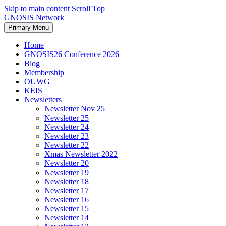
Skip to main content
Scroll Top
GNOSIS Network
Primary Menu
Home
GNOSIS26 Conference 2026
Blog
Membership
OUWG
KEIS
Newsletters
Newsletter Nov 25
Newsletter 25
Newsletter 24
Newsletter 23
Newsletter 22
Xmas Newsletter 2022
Newsletter 20
Newsletter 19
Newsletter 18
Newsletter 17
Newsletter 16
Newsletter 15
Newsletter 14