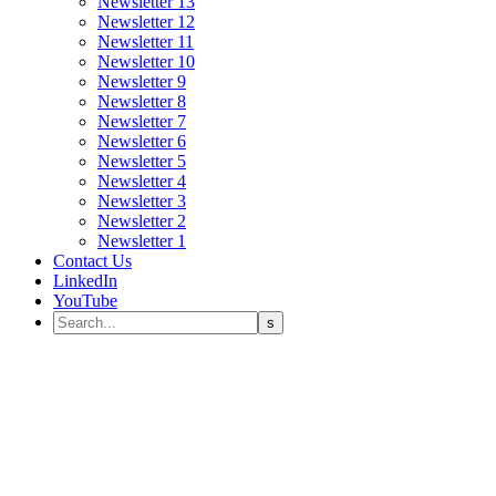
Newsletter 13
Newsletter 12
Newsletter 11
Newsletter 10
Newsletter 9
Newsletter 8
Newsletter 7
Newsletter 6
Newsletter 5
Newsletter 4
Newsletter 3
Newsletter 2
Newsletter 1
Contact Us
LinkedIn
YouTube