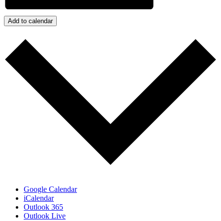
Add to calendar
Google Calendar
iCalendar
Outlook 365
Outlook Live