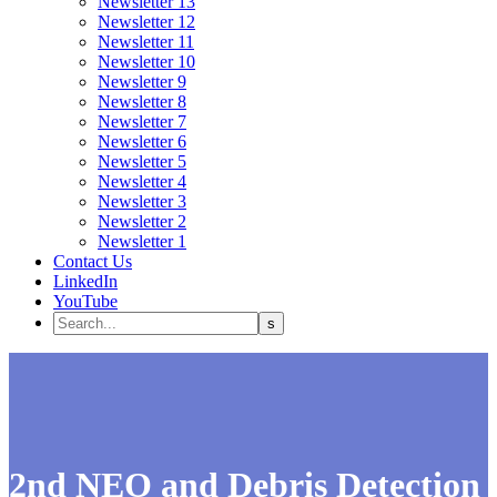
Newsletter 13
Newsletter 12
Newsletter 11
Newsletter 10
Newsletter 9
Newsletter 8
Newsletter 7
Newsletter 6
Newsletter 5
Newsletter 4
Newsletter 3
Newsletter 2
Newsletter 1
Contact Us
LinkedIn
YouTube
2nd NEO and Debris Detection