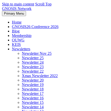
Skip to main content
Scroll Top
GNOSIS Network
Primary Menu
Home
GNOSIS26 Conference 2026
Blog
Membership
OUWG
KEIS
Newsletters
Newsletter Nov 25
Newsletter 25
Newsletter 24
Newsletter 23
Newsletter 22
Xmas Newsletter 2022
Newsletter 20
Newsletter 19
Newsletter 18
Newsletter 17
Newsletter 16
Newsletter 15
Newsletter 14