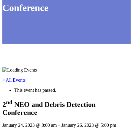
Conference
« All Events
This event has passed.
nd
2
NEO and Debris Detection
Conference
January 24, 2023
@
8:00 am
–
January 26, 2023
@
5:00 pm