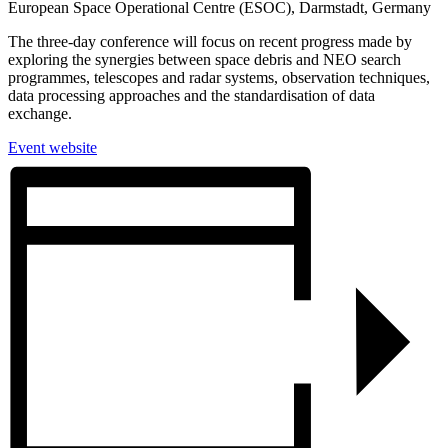
European Space Operational Centre (ESOC), Darmstadt, Germany
The three-day conference will focus on recent progress made by
exploring the synergies between space debris and NEO search
programmes, telescopes and radar systems, observation techniques,
data processing approaches and the standardisation of data
exchange.
Event website