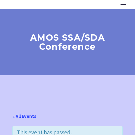
AMOS SSA/SDA
Conference
« All Events
This event has passed.