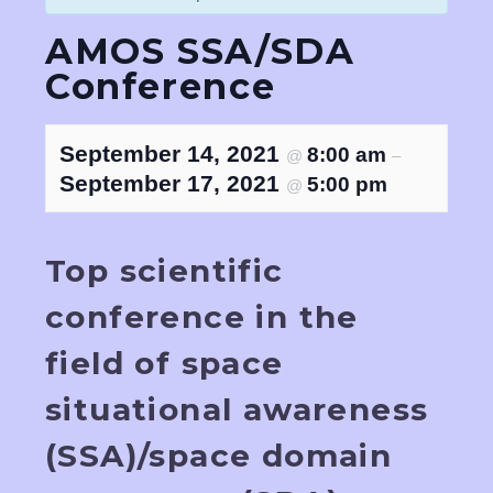
AMOS SSA/SDA
Conference
September 14, 2021
8:00 am
@
–
September 17, 2021
5:00 pm
@
Top scientific
conference in the
field of space
situational awareness
(SSA)/space domain