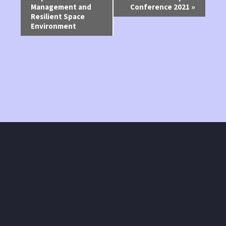
Management and
Conference 2021
»
Navigation
Resilient Space
Environment