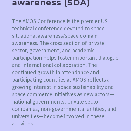
awareness (SDA)
The AMOS Conference is the premier US
technical conference devoted to space
situational awareness/space domain
awareness. The cross section of private
sector, government, and academic
participation helps foster important dialogue
and international collaboration. The
continued growth in attendance and
participating countries at AMOS reflects a
growing interest in space sustainability and
space commerce initiatives as new actors—
national governments, private sector
companies, non-governmental entities, and
universities—become involved in these
activities.