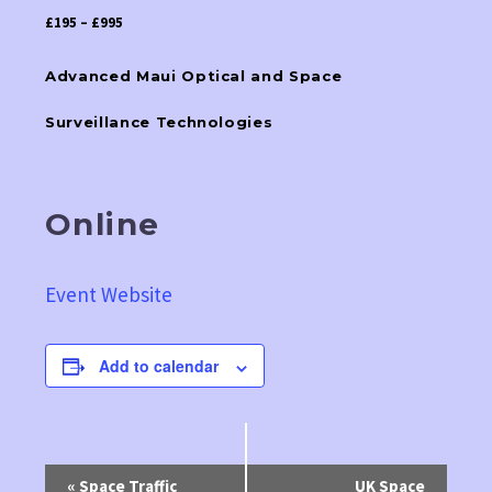
£195 – £995
Advanced Maui Optical and Space
Surveillance Technologies
Online
Event Website
Add to calendar
Event
«
Space Traffic
UK Space