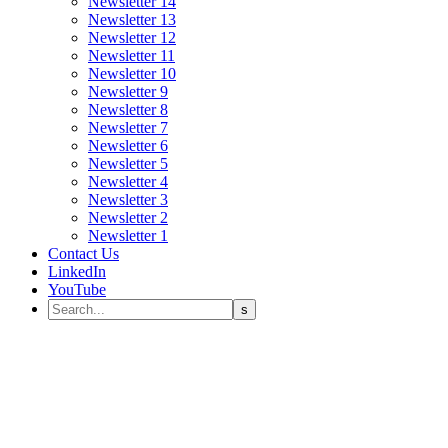
Newsletter 14
Newsletter 13
Newsletter 12
Newsletter 11
Newsletter 10
Newsletter 9
Newsletter 8
Newsletter 7
Newsletter 6
Newsletter 5
Newsletter 4
Newsletter 3
Newsletter 2
Newsletter 1
Contact Us
LinkedIn
YouTube