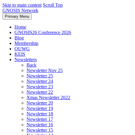
Skip to main content
Scroll Top
GNOSIS Network
Primary Menu
Home
GNOSIS26 Conference 2026
Blog
Membership
OUWG
KEIS
Newsletters
Back
Newsletter Nov 25
Newsletter 25
Newsletter 24
Newsletter 23
Newsletter 22
Xmas Newsletter 2022
Newsletter 20
Newsletter 19
Newsletter 18
Newsletter 17
Newsletter 16
Newsletter 15