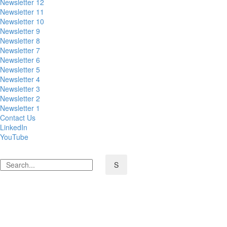
Newsletter 12
Newsletter 11
Newsletter 10
Newsletter 9
Newsletter 8
Newsletter 7
Newsletter 6
Newsletter 5
Newsletter 4
Newsletter 3
Newsletter 2
Newsletter 1
Contact Us
LinkedIn
YouTube