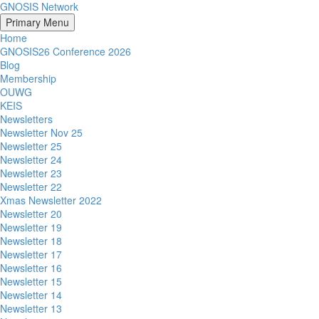
GNOSIS Network
Primary Menu
Home
GNOSIS26 Conference 2026
Blog
Membership
OUWG
KEIS
Newsletters
Newsletter Nov 25
Newsletter 25
Newsletter 24
Newsletter 23
Newsletter 22
Xmas Newsletter 2022
Newsletter 20
Newsletter 19
Newsletter 18
Newsletter 17
Newsletter 16
Newsletter 15
Newsletter 14
Newsletter 13