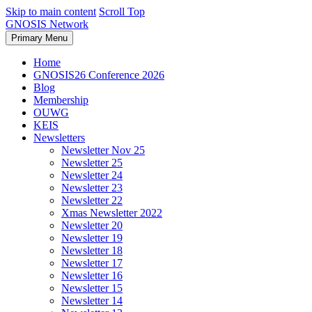
Skip to main content
Scroll Top
GNOSIS Network
Primary Menu
Home
GNOSIS26 Conference 2026
Blog
Membership
OUWG
KEIS
Newsletters
Newsletter Nov 25
Newsletter 25
Newsletter 24
Newsletter 23
Newsletter 22
Xmas Newsletter 2022
Newsletter 20
Newsletter 19
Newsletter 18
Newsletter 17
Newsletter 16
Newsletter 15
Newsletter 14