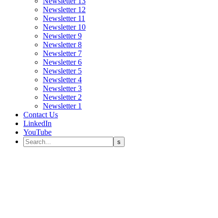
Newsletter 13
Newsletter 12
Newsletter 11
Newsletter 10
Newsletter 9
Newsletter 8
Newsletter 7
Newsletter 6
Newsletter 5
Newsletter 4
Newsletter 3
Newsletter 2
Newsletter 1
Contact Us
LinkedIn
YouTube