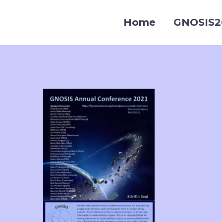
Home
GNOSIS2