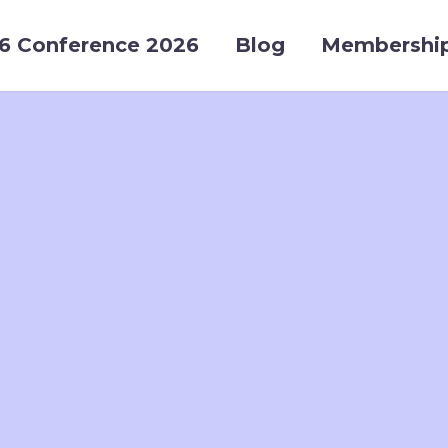
6 Conference 2026
Blog
Membershi