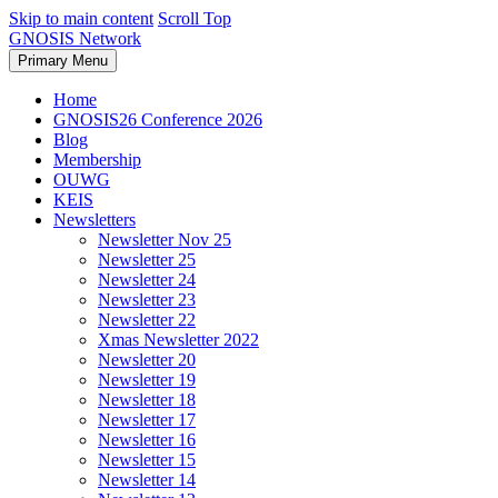
Skip to main content
Scroll Top
GNOSIS Network
Primary Menu
Home
GNOSIS26 Conference 2026
Blog
Membership
OUWG
KEIS
Newsletters
Newsletter Nov 25
Newsletter 25
Newsletter 24
Newsletter 23
Newsletter 22
Xmas Newsletter 2022
Newsletter 20
Newsletter 19
Newsletter 18
Newsletter 17
Newsletter 16
Newsletter 15
Newsletter 14