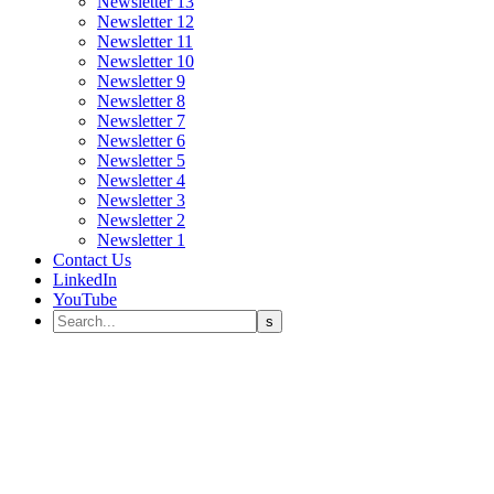
Newsletter 13
Newsletter 12
Newsletter 11
Newsletter 10
Newsletter 9
Newsletter 8
Newsletter 7
Newsletter 6
Newsletter 5
Newsletter 4
Newsletter 3
Newsletter 2
Newsletter 1
Contact Us
LinkedIn
YouTube