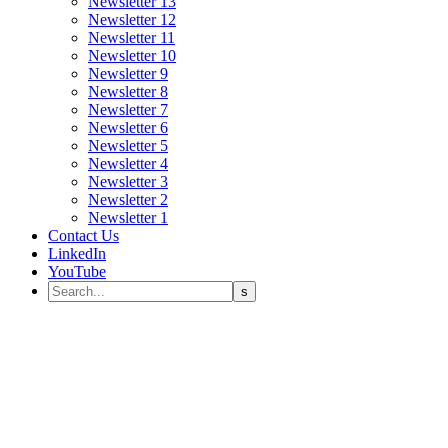
Newsletter 13
Newsletter 12
Newsletter 11
Newsletter 10
Newsletter 9
Newsletter 8
Newsletter 7
Newsletter 6
Newsletter 5
Newsletter 4
Newsletter 3
Newsletter 2
Newsletter 1
Contact Us
LinkedIn
YouTube