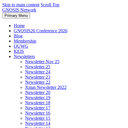
Skip to main content
Scroll Top
GNOSIS Network
Primary Menu
Home
GNOSIS26 Conference 2026
Blog
Membership
OUWG
KEIS
Newsletters
Newsletter Nov 25
Newsletter 25
Newsletter 24
Newsletter 23
Newsletter 22
Xmas Newsletter 2022
Newsletter 20
Newsletter 19
Newsletter 18
Newsletter 17
Newsletter 16
Newsletter 15
Newsletter 14