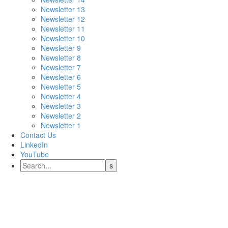
Newsletter 13
Newsletter 12
Newsletter 11
Newsletter 10
Newsletter 9
Newsletter 8
Newsletter 7
Newsletter 6
Newsletter 5
Newsletter 4
Newsletter 3
Newsletter 2
Newsletter 1
Contact Us
LinkedIn
YouTube