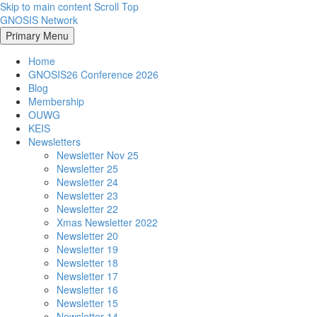
Skip to main content
Scroll Top
GNOSIS Network
Primary Menu
Home
GNOSIS26 Conference 2026
Blog
Membership
OUWG
KEIS
Newsletters
Newsletter Nov 25
Newsletter 25
Newsletter 24
Newsletter 23
Newsletter 22
Xmas Newsletter 2022
Newsletter 20
Newsletter 19
Newsletter 18
Newsletter 17
Newsletter 16
Newsletter 15
Newsletter 14