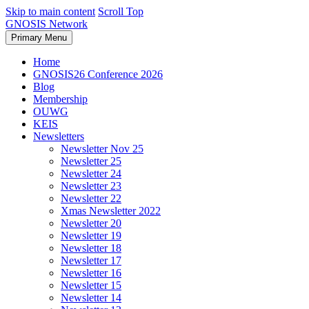
Skip to main content
Scroll Top
GNOSIS Network
Primary Menu
Home
GNOSIS26 Conference 2026
Blog
Membership
OUWG
KEIS
Newsletters
Newsletter Nov 25
Newsletter 25
Newsletter 24
Newsletter 23
Newsletter 22
Xmas Newsletter 2022
Newsletter 20
Newsletter 19
Newsletter 18
Newsletter 17
Newsletter 16
Newsletter 15
Newsletter 14