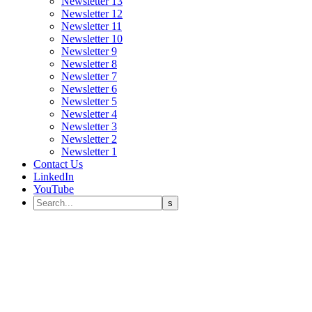
Newsletter 13
Newsletter 12
Newsletter 11
Newsletter 10
Newsletter 9
Newsletter 8
Newsletter 7
Newsletter 6
Newsletter 5
Newsletter 4
Newsletter 3
Newsletter 2
Newsletter 1
Contact Us
LinkedIn
YouTube