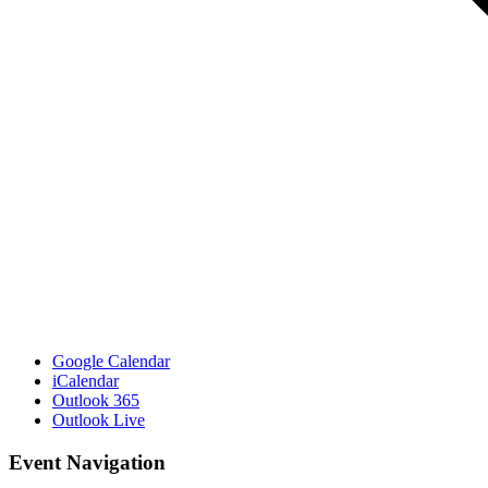
Google Calendar
iCalendar
Outlook 365
Outlook Live
Event Navigation