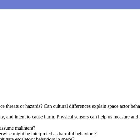
e threats or hazards? Can cultural differences explain space actor beha
lity, and intent to cause harm. Physical sensors can help us measure an
assume malintent?
erwise might be interpreted as harmful behaviors?
itigate escalatory behaviors in space?