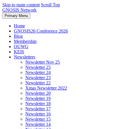
Skip to main content
Scroll Top
GNOSIS Network
Primary Menu
Home
GNOSIS26 Conference 2026
Blog
Membership
OUWG
KEIS
Newsletters
Newsletter Nov 25
Newsletter 25
Newsletter 24
Newsletter 23
Newsletter 22
Xmas Newsletter 2022
Newsletter 20
Newsletter 19
Newsletter 18
Newsletter 17
Newsletter 16
Newsletter 15
Newsletter 14