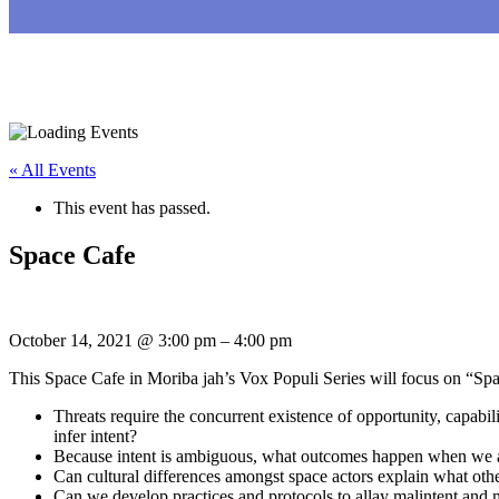
« All Events
This event has passed.
Space Cafe
October 14, 2021
@
3:00 pm
–
4:00 pm
This Space Cafe in Moriba jah’s Vox Populi Series will focus on “Spac
Threats require the concurrent existence of opportunity, capabi
infer intent?
Because intent is ambiguous, what outcomes happen when we 
Can cultural differences amongst space actors explain what oth
Can we develop practices and protocols to allay malintent and m