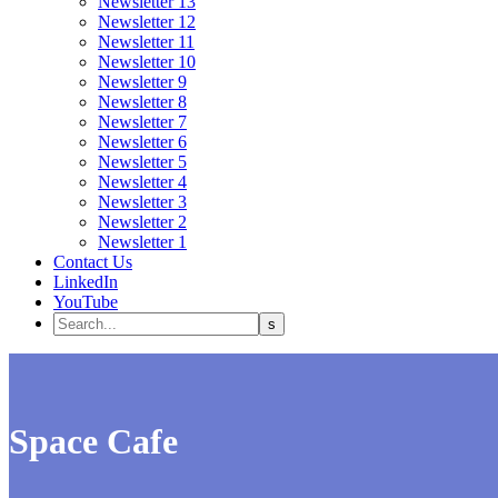
Newsletter 13
Newsletter 12
Newsletter 11
Newsletter 10
Newsletter 9
Newsletter 8
Newsletter 7
Newsletter 6
Newsletter 5
Newsletter 4
Newsletter 3
Newsletter 2
Newsletter 1
Contact Us
LinkedIn
YouTube
Space Cafe