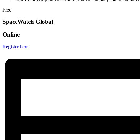
Free
SpaceWatch Global
Online
Register here