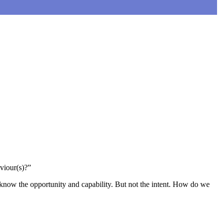
viour(s)?”
d know the opportunity and capability. But not the intent. How do we