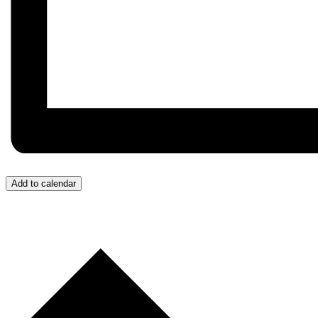
Add to calendar