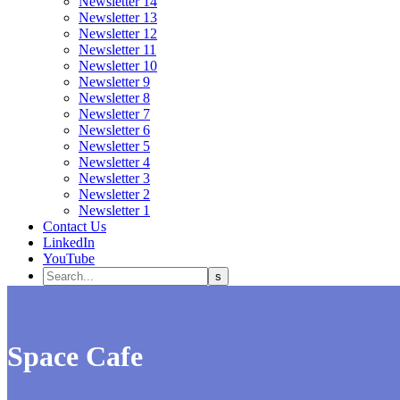
Newsletter 14
Newsletter 13
Newsletter 12
Newsletter 11
Newsletter 10
Newsletter 9
Newsletter 8
Newsletter 7
Newsletter 6
Newsletter 5
Newsletter 4
Newsletter 3
Newsletter 2
Newsletter 1
Contact Us
LinkedIn
YouTube
Space Cafe