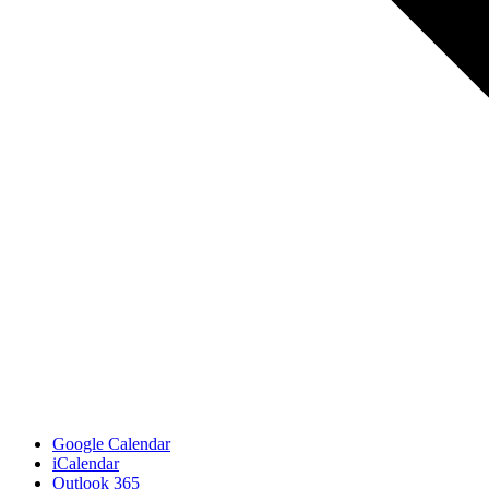
Google Calendar
iCalendar
Outlook 365