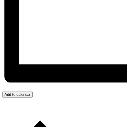
Add to calendar