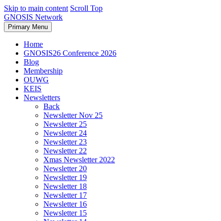
Skip to main content
Scroll Top
GNOSIS Network
Primary Menu
Home
GNOSIS26 Conference 2026
Blog
Membership
OUWG
KEIS
Newsletters
Back
Newsletter Nov 25
Newsletter 25
Newsletter 24
Newsletter 23
Newsletter 22
Xmas Newsletter 2022
Newsletter 20
Newsletter 19
Newsletter 18
Newsletter 17
Newsletter 16
Newsletter 15