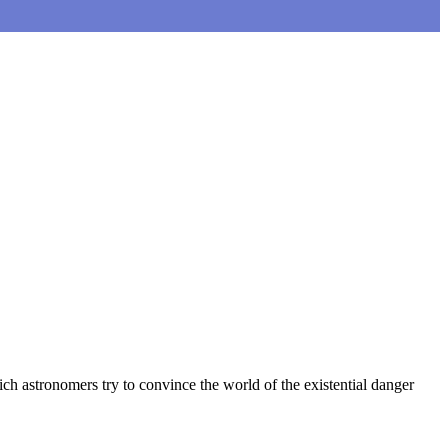
ich astronomers try to convince the world of the existential danger