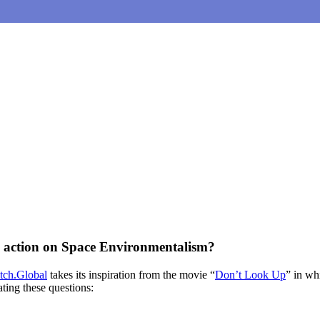
ke action on Space Environmentalism?
ch.Global
takes its inspiration from the movie “
Don’t Look Up
” in wh
ting these questions: