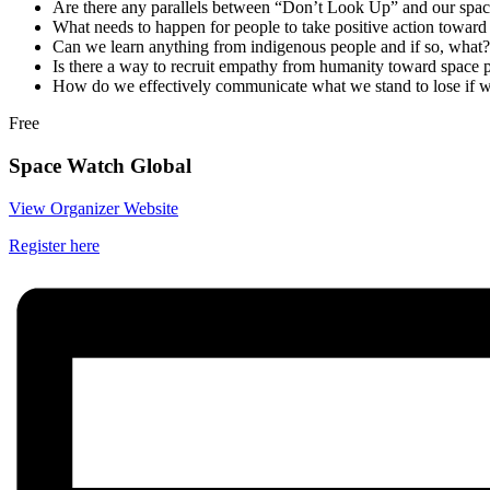
Are there any parallels between “Don’t Look Up” and our space
What needs to happen for people to take positive action toward 
Can we learn anything from indigenous people and if so, what?
Is there a way to recruit empathy from humanity toward space 
How do we effectively communicate what we stand to lose if w
Free
Space Watch Global
View Organizer Website
Register here