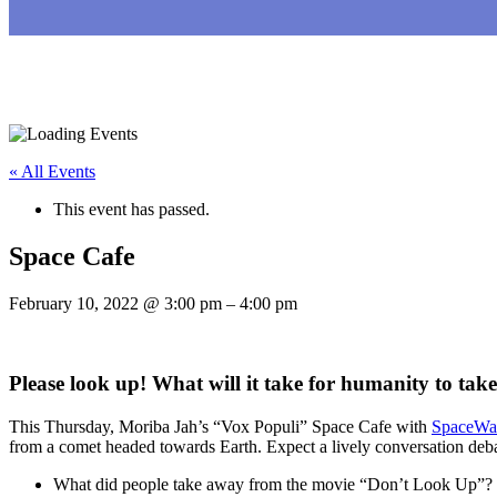
« All Events
This event has passed.
Space Cafe
February 10, 2022
@
3:00 pm
–
4:00 pm
Please look up! What will it take for humanity to ta
This Thursday, Moriba Jah’s “Vox Populi” Space Cafe with
SpaceWat
from a comet headed towards Earth. Expect a lively conversation deba
What did people take away from the movie “Don’t Look Up”?