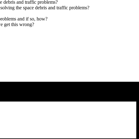
 debris and traffic problems?
solving the space debris and traffic problems?
problems and if so, how?
e get this wrong?