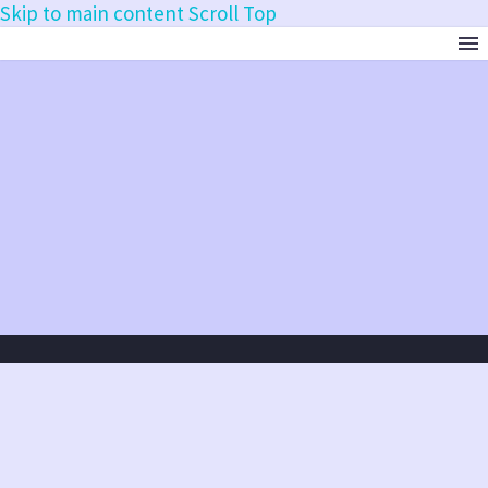
Skip to main content
Scroll Top