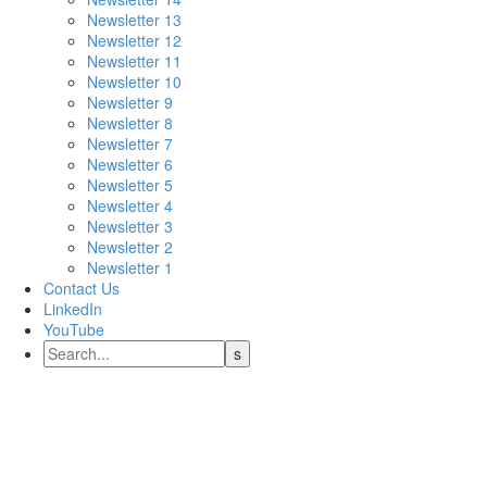
Newsletter 13
Newsletter 12
Newsletter 11
Newsletter 10
Newsletter 9
Newsletter 8
Newsletter 7
Newsletter 6
Newsletter 5
Newsletter 4
Newsletter 3
Newsletter 2
Newsletter 1
Contact Us
LinkedIn
YouTube