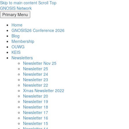
Skip to main content
Scroll Top
GNOSIS Network
Primary Menu
Home
GNOSIS26 Conference 2026
Blog
Membership
OUWG
KEIS
Newsletters
Newsletter Nov 25
Newsletter 25
Newsletter 24
Newsletter 23
Newsletter 22
Xmas Newsletter 2022
Newsletter 20
Newsletter 19
Newsletter 18
Newsletter 17
Newsletter 16
Newsletter 15
Newsletter 14