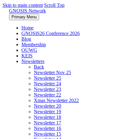
Skip to main content
Scroll Top
GNOSIS Network
Primary Menu
Home
GNOSIS26 Conference 2026
Blog
Membership
OUWG
KEIS
Newsletters
Back
Newsletter Nov 25
Newsletter 25
Newsletter 24
Newsletter 23
Newsletter 22
Xmas Newsletter 2022
Newsletter 20
Newsletter 19
Newsletter 18
Newsletter 17
Newsletter 16
Newsletter 15