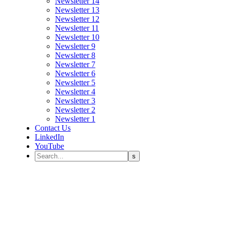
Newsletter 14
Newsletter 13
Newsletter 12
Newsletter 11
Newsletter 10
Newsletter 9
Newsletter 8
Newsletter 7
Newsletter 6
Newsletter 5
Newsletter 4
Newsletter 3
Newsletter 2
Newsletter 1
Contact Us
LinkedIn
YouTube