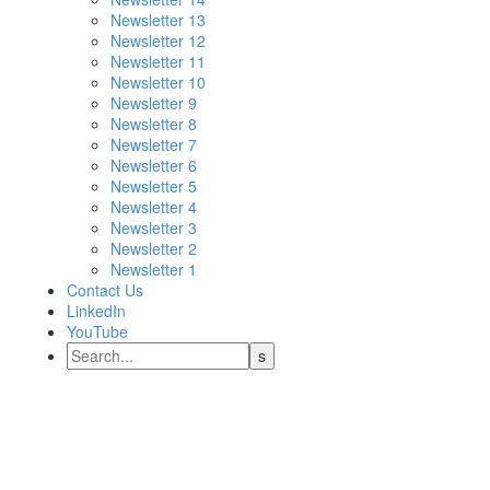
Newsletter 13
Newsletter 12
Newsletter 11
Newsletter 10
Newsletter 9
Newsletter 8
Newsletter 7
Newsletter 6
Newsletter 5
Newsletter 4
Newsletter 3
Newsletter 2
Newsletter 1
Contact Us
LinkedIn
YouTube