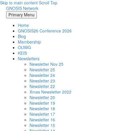
Skip to main content
Scroll Top
GNOSIS Network
Primary Menu
Home
GNOSIS26 Conference 2026
Blog
Membership
OUWG
KEIS
Newsletters
Newsletter Nov 25
Newsletter 25
Newsletter 24
Newsletter 23
Newsletter 22
Xmas Newsletter 2022
Newsletter 20
Newsletter 19
Newsletter 18
Newsletter 17
Newsletter 16
Newsletter 15
Newsletter 14