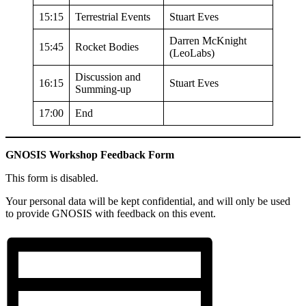
15:15
Terrestrial Events
Stuart Eves
Darren McKnight
15:45
Rocket Bodies
(LeoLabs)
Discussion and
16:15
Stuart Eves
Summing-up
17:00
End
GNOSIS Workshop Feedback Form
This form is disabled.
Your personal data will be kept confidential, and will only be used
to provide GNOSIS with feedback on this event.