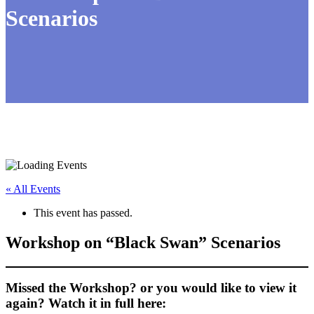
Scenarios
« All Events
This event has passed.
Workshop on “Black Swan” Scenarios
Missed the Workshop? or you would like to view it
again? Watch it in full here: