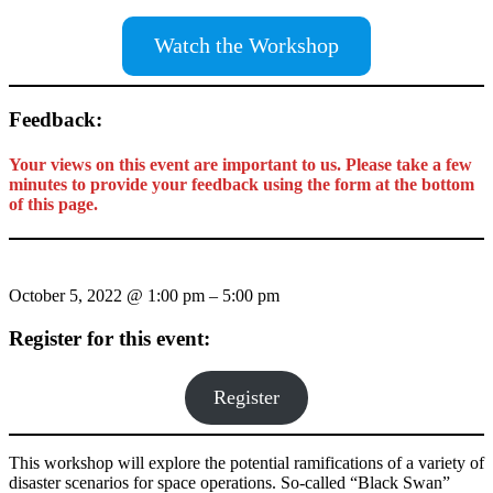
Watch the Workshop
Feedback:
Your views on this event are important to us. Please take a few
minutes to provide your feedback using the form at the bottom
of this page.
October 5, 2022
@
1:00 pm
–
5:00 pm
Register for this event:
Register
This workshop will explore the potential ramifications of a variety of
disaster scenarios for space operations. So-called “Black Swan”