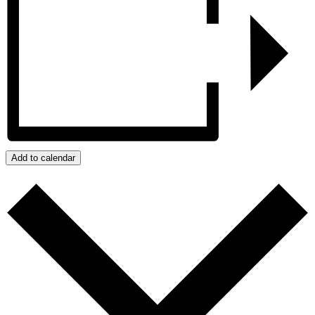
Add to calendar