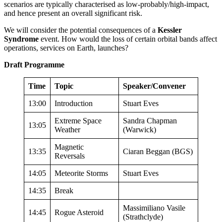
scenarios are typically characterised as low-probably/high-impact,
and hence present an overall significant risk.
We will consider the potential consequences of a
Kessler
Syndrome
event. How would the loss of certain orbital bands affect
operations, services on Earth, launches?
Draft Programme
Time
Topic
Speaker/Convener
13:00
Introduction
Stuart Eves
Extreme Space
Sandra Chapman
13:05
Weather
(Warwick)
Magnetic
13:35
Ciaran Beggan (BGS)
Reversals
14:05
Meteorite Storms
Stuart Eves
14:35
Break
Massimiliano Vasile
14:45
Rogue Asteroid
(Strathclyde)