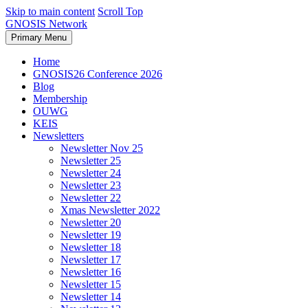
Skip to main content
Scroll Top
GNOSIS Network
Primary Menu
Home
GNOSIS26 Conference 2026
Blog
Membership
OUWG
KEIS
Newsletters
Newsletter Nov 25
Newsletter 25
Newsletter 24
Newsletter 23
Newsletter 22
Xmas Newsletter 2022
Newsletter 20
Newsletter 19
Newsletter 18
Newsletter 17
Newsletter 16
Newsletter 15
Newsletter 14