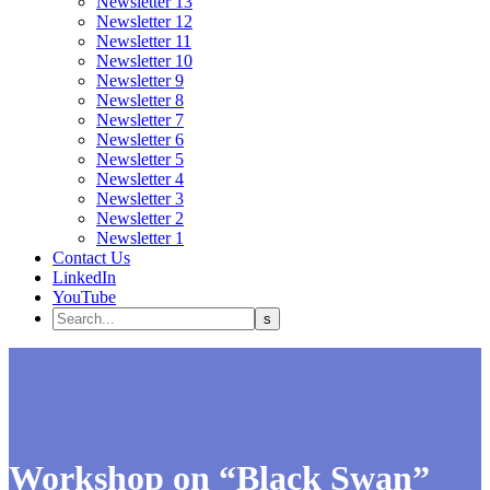
Newsletter 13
Newsletter 12
Newsletter 11
Newsletter 10
Newsletter 9
Newsletter 8
Newsletter 7
Newsletter 6
Newsletter 5
Newsletter 4
Newsletter 3
Newsletter 2
Newsletter 1
Contact Us
LinkedIn
YouTube
Workshop on “Black Swan”