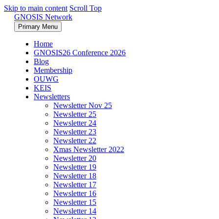
Skip to main content
Scroll Top
GNOSIS Network
Primary Menu
Home
GNOSIS26 Conference 2026
Blog
Membership
OUWG
KEIS
Newsletters
Newsletter Nov 25
Newsletter 25
Newsletter 24
Newsletter 23
Newsletter 22
Xmas Newsletter 2022
Newsletter 20
Newsletter 19
Newsletter 18
Newsletter 17
Newsletter 16
Newsletter 15
Newsletter 14