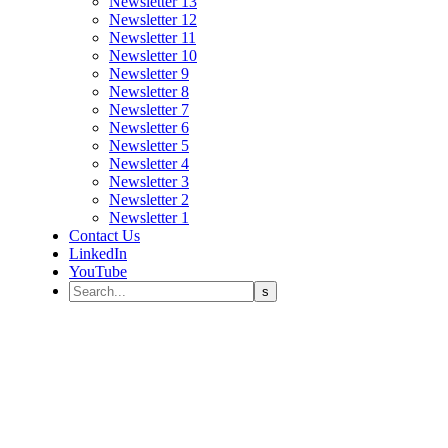
Newsletter 13
Newsletter 12
Newsletter 11
Newsletter 10
Newsletter 9
Newsletter 8
Newsletter 7
Newsletter 6
Newsletter 5
Newsletter 4
Newsletter 3
Newsletter 2
Newsletter 1
Contact Us
LinkedIn
YouTube