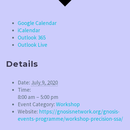
Google Calendar
iCalendar
Outlook 365
Outlook Live
Details
Date:
July 9, 2020
Time:
8:00 am – 5:00 pm
Event Category:
Workshop
Website:
https://gnosisnetwork.org/gnosis-
events-programme/workshop-precision-ssa/