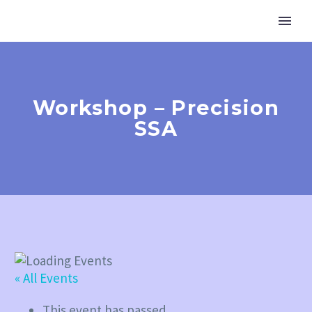
Workshop – Precision
SSA
« All Events
This event has passed.