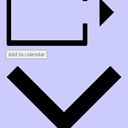
Add to calendar