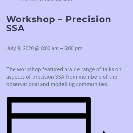
Workshop – Precision
SSA
July 9, 2020
@
8:00 am
–
5:00 pm
The workshop featured a wide range of talks on
aspects of precision SSA from members of the
observational and modelling communities.