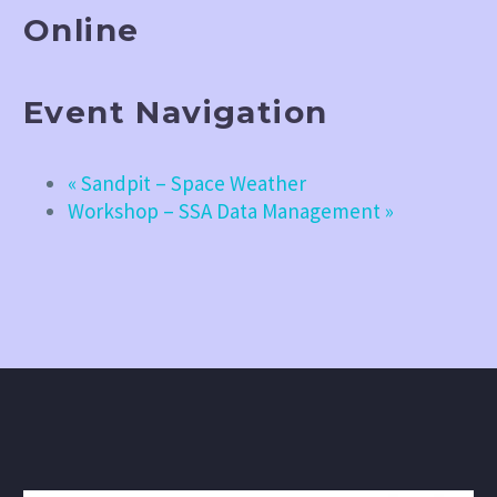
Online
Event Navigation
«
Sandpit – Space Weather
Workshop – SSA Data Management
»